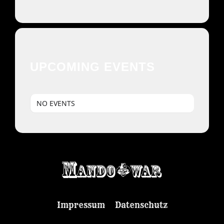
UPCOMING EVENTS
NO EVENTS
Impressum
Datenschutz