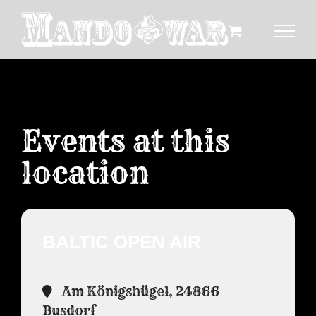
Zum
Inhalt
springen
Events at this
location
BALTIC OPEN AIR
Am Königshügel, 24866
Busdorf