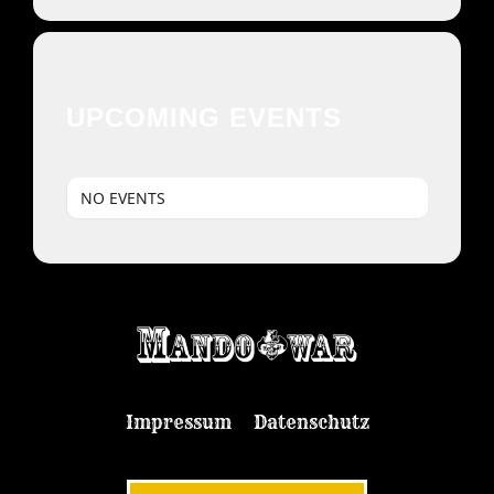
UPCOMING EVENTS
NO EVENTS
Impressum
Datenschutz