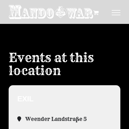
Zum
Inhalt
springen
Events at this
location
EXIL
Weender Landstraße 5