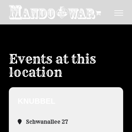
Zum
Inhalt
springen
Events at this
location
KNUBBEL
Schwanallee 27