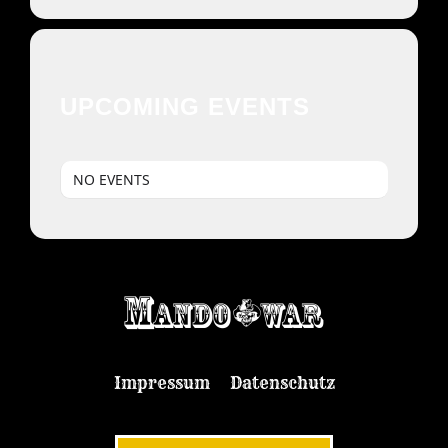
UPCOMING EVENTS
NO EVENTS
Impressum
Datenschutz