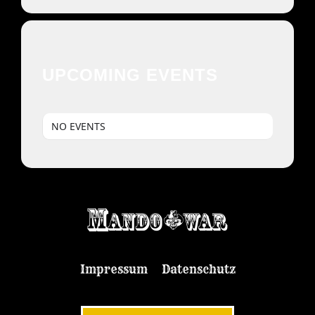
UPCOMING EVENTS
NO EVENTS
Impressum
Datenschutz