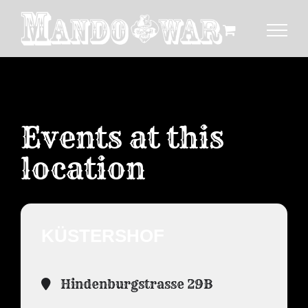
Zum
Inhalt
springen
Events at this
location
KÜSTERSHOF
Hindenburgstrasse 29B