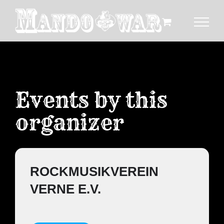
Zum
Inhalt
springen
Events by this
organizer
ROCKMUSIKVEREIN
VERNE E.V.