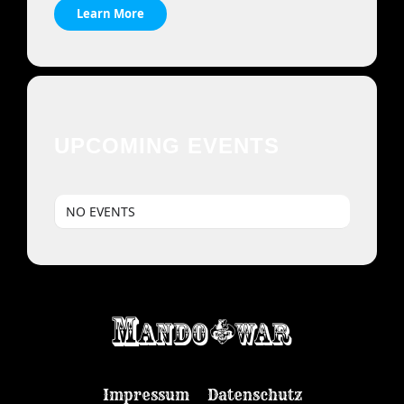
Learn More
UPCOMING EVENTS
NO EVENTS
Impressum
Datenschutz