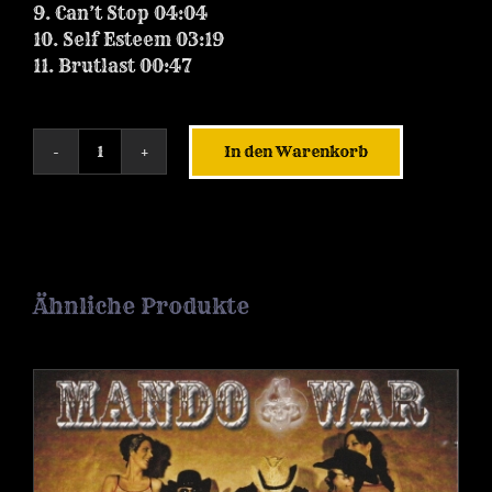
9. Can’t Stop 04:04
10. Self Esteem 03:19
11. Brutlast 00:47
In den Warenkorb
ALBUM
|
The
Joe
must
go
Ähnliche Produkte
on
[2023]
-
Download
Menge