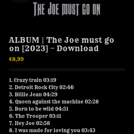
ALBUM | The Joe must go
on [2023] – Download
€
8,99
1. Crazy train 03:19
2. Detroit Rock City 02:46
3. Billie Jean 04:29
4. Queen against the machine 02:28
5. Born to be wild 04:51
6. The Trooper 03:11
7. Hey Joe 02:58
8. I was made for loving you 03:43