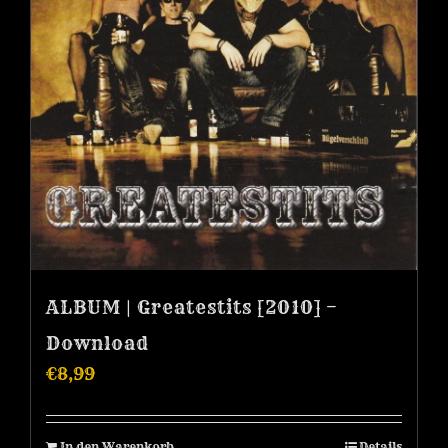
ALBUM | Greatestits [2010] –
Download
€
8,99
In den Warenkorb
Details