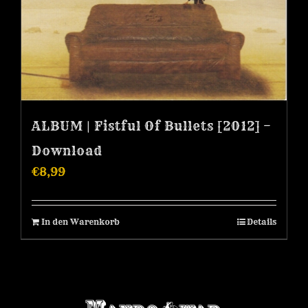
ALBUM | Fistful Of Bullets [2012] –
Download
€
8,99
In den Warenkorb
Details