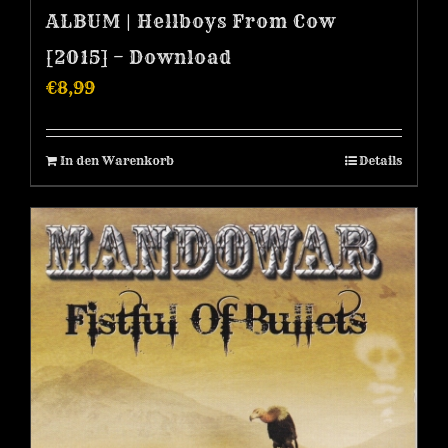
ALBUM | Hellboys From Cow
[2015] – Download
€
8,99
In den Warenkorb
Details