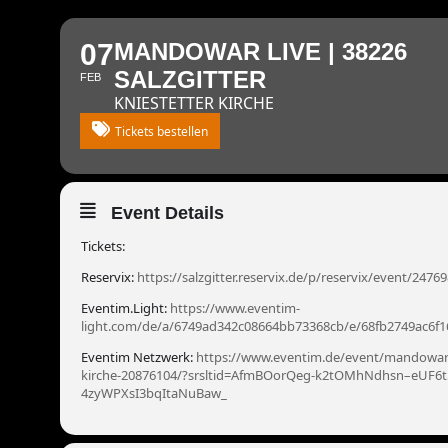
07
MANDOWAR LIVE | 38226
SALZGITTER
FEB
KNIESTETTER KIRCHE
Tickets bestellen
Event Details
Tickets:
Reservix:
https://salzgitter.reservix.de/p/reservix/event/2476
Eventim.Light:
https://www.eventim-
light.com/de/a/6749ad342c08664bb73368cb/e/68fb2749ac6f
Eventim Netzwerk:
https://www.eventim.de/event/mandowar-
kirche-20876104/?srsltid=AfmBOorQeg-k2tOMhNdhsn–eUF6t
4zyWPXsI3bqItaNuBaw_