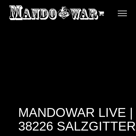
Zum
Inhalt
springen
MANDOWAR LIVE |
38226 SALZGITTER