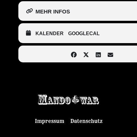
MEHR INFOS
KALENDER
GOOGLECAL
Impressum
Datenschutz