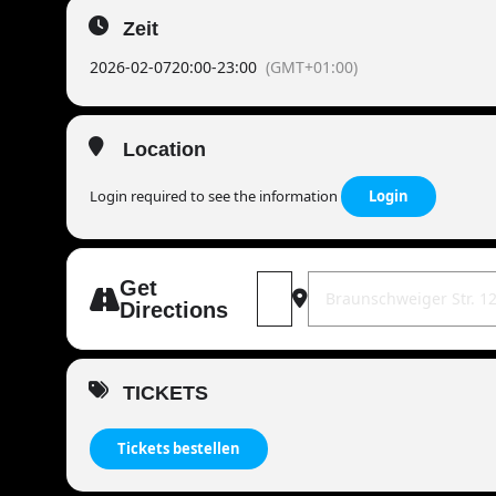
Zeit
2026-02-07
20:00
-
23:00
(GMT+01:00)
Location
Login required to see the information
Login
Address - MANDOWAR live | 38226
Destination Address - M
Get
Directions
TICKETS
Tickets bestellen