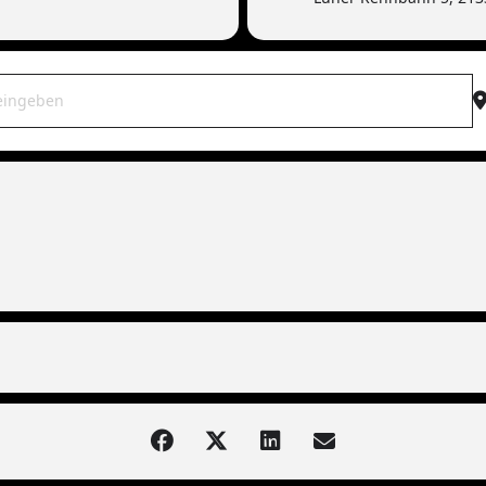
WAR live | 21339 Lüneburg (Torfrock-Support) [rxX1wHhou]