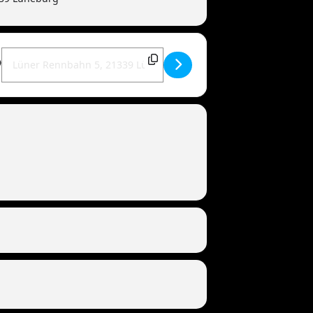
Destination Address - MANDOWAR live | 21339 Lüneburg (Torfrock-