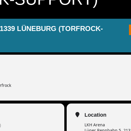
21339 LÜNEBURG (TORFROCK-
rfrock
Location
LKH Arena
)
Lüner Rennbahn 5, 21