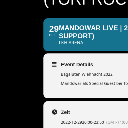
29
MANDOWAR LIVE | 
SUPPORT)
DEZ
LKH ARENA
Event Details
Bagaluten Wiehnacht 2022
Mandowar als Special Guest bei To
Zeit
2022-12-29
20:00
-
23:50
(GMT-11:00