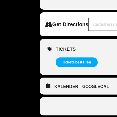
Address - MANDO
Get Directions
TICKETS
Tickets bestellen
KALENDER
GOOGLECAL