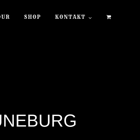
OUR
SHOP
KONTAKT
LÜNEBURG