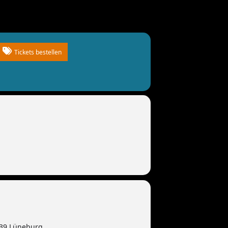
Tickets bestellen
339 Lüneburg