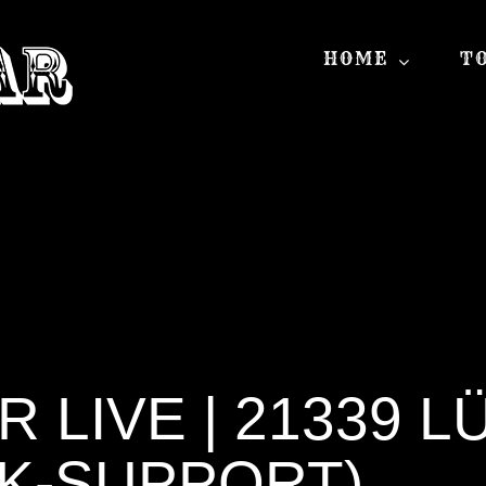
HOME
T
 LIVE | 21339 
K-SUPPORT)