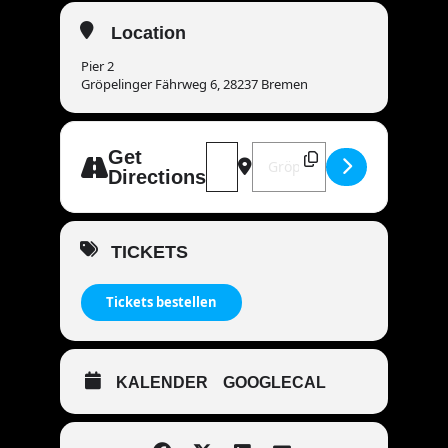
Location
Pier 2
Gröpelinger Fährweg 6, 28237 Bremen
Address - MANDOWAR live | 28237 
Destination Address - MAND
Get
Directions
TICKETS
Tickets bestellen
KALENDER
GOOGLECAL