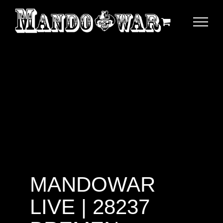
Zum
Inhalt
springen
MANDOWAR
LIVE | 28237