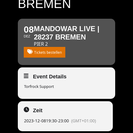
BREMEN
08
MANDOWAR LIVE |
28237 BREMEN
DEZ
PIER 2
Tickets bestellen
Event Details
Torfrock Support
Zeit
2023-12-08
19:30
-
23:00
(GMT+01:00)