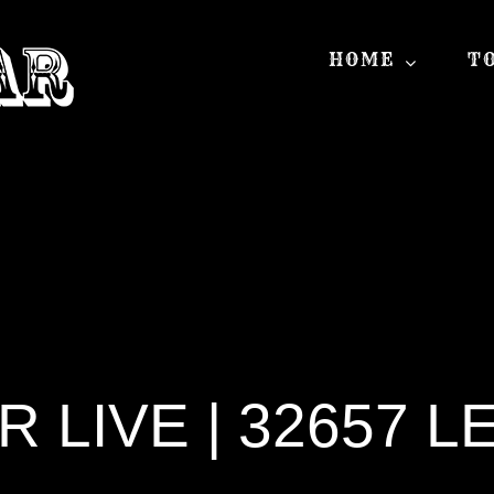
HOME
T
LIVE | 32657 