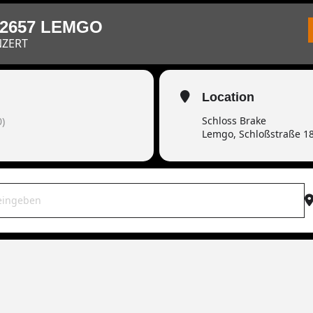
32657 LEMGO
NZERT
Location
Schloss Brake
)
Lemgo, Schloßstraße 1
OWAR live | 32657 Lemgo [fcUnyDcY7]