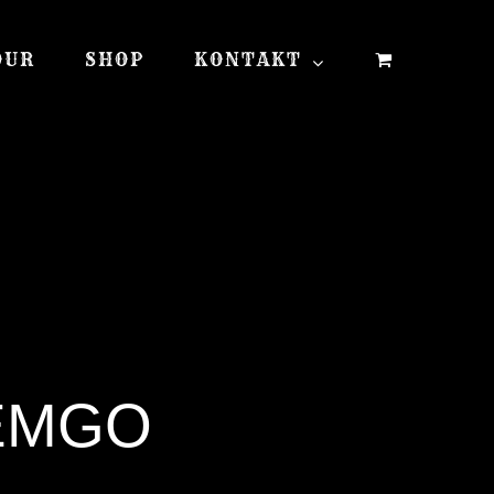
OUR
SHOP
KONTAKT
LEMGO