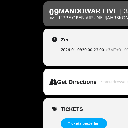
09
MANDOWAR LIVE | 
LIPPE OPEN AIR - NEUJAHRSKO
JAN
Zeit
2026-01-09
20:00
-
23:00
(GMT+01:00
Address - MAND
Get Directions
TICKETS
Tickets bestellen