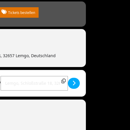
Tickets bestellen
8, 32657 Lemgo, Deutschland
Destination Address - MANDOWAR live | 32657 Lemgo [HQkH5Z0zJ