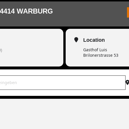
34414 WARBURG
Location
Gasthof Luis
)
Brilonerstrasse 53
OWAR live | 34414 Warburg [qU1M3AKai]