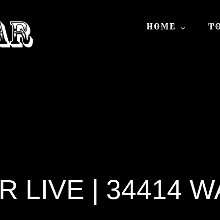
HOME
T
 LIVE | 34414 