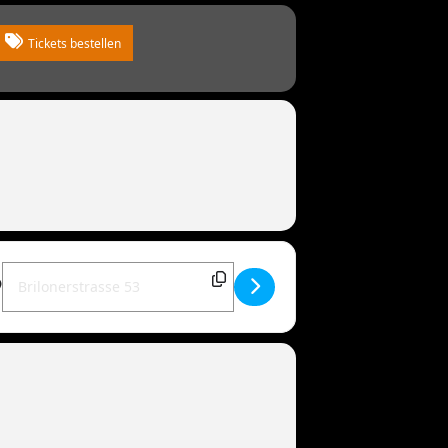
Tickets bestellen
Destination Address - MANDOWAR live | 34414 Warburg [zEvRk0T