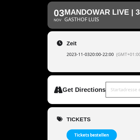
03
MANDOWAR LIVE | 
GASTHOF LUIS
NOV
Zeit
2023-11-03
20:00
-
22:00
(GMT+01:00
Address - MAND
Get Directions
TICKETS
Tickets bestellen