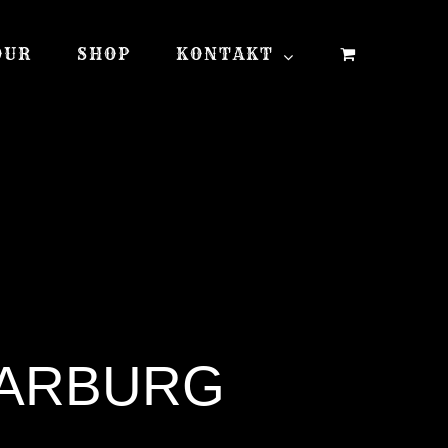
OUR
SHOP
KONTAKT
WARBURG