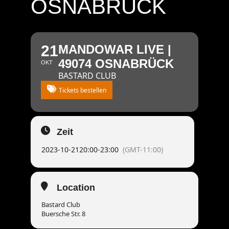
OSNABRÜCK
21
MANDOWAR LIVE |
49074 OSNABRÜCK
OKT
BASTARD CLUB
Tickets bestellen
Zeit
2023-10-21
20:00
-
23:00
(GMT-11:00)
Location
Bastard Club
Buersche Str. 8