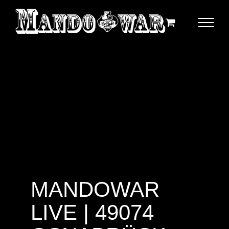
Zum
Inhalt
springen
MANDOWAR
LIVE | 49074