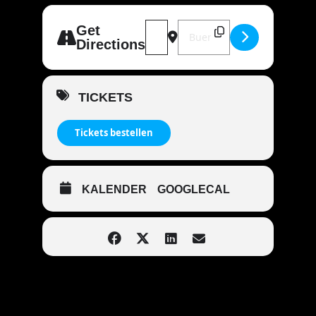
Address - MANDOWAR live | 49074 
Destination Address - MAND
Get
Directions
TICKETS
Tickets bestellen
KALENDER
GOOGLECAL