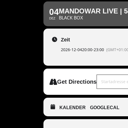
04
MANDOWAR LIVE | 5
BLACK BOX
DEZ
Zeit
2026-12-04
20:00
-
23:00
(GMT+01:00
Address - MAND
Get Directions
KALENDER
GOOGLECAL