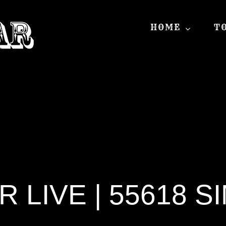
HOME
T
LIVE | 55618 S