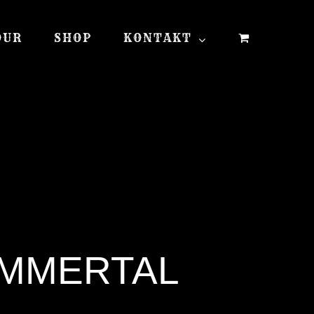
OUR
SHOP
KONTAKT
IMMERTAL