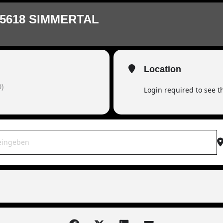
5618 SIMMERTAL
Location
)
Login required to see 
OWAR live | 55618 Simmertal [ov0zYTT1M]