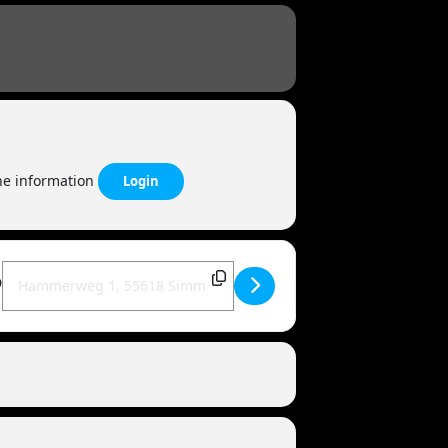
the information
Login
Destination Address - MANDOWAR live | 55618 Simmertal [Mtw9a