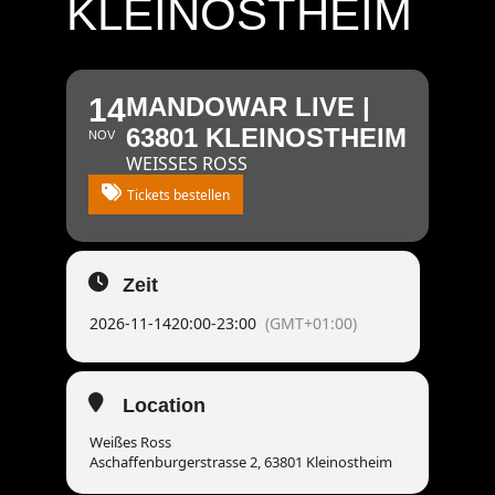
KLEINOSTHEIM
14
MANDOWAR LIVE |
63801 KLEINOSTHEIM
NOV
WEISSES ROSS
Tickets bestellen
Zeit
2026-11-14
20:00
-
23:00
(GMT+01:00)
Location
Weißes Ross
Aschaffenburgerstrasse 2, 63801 Kleinostheim