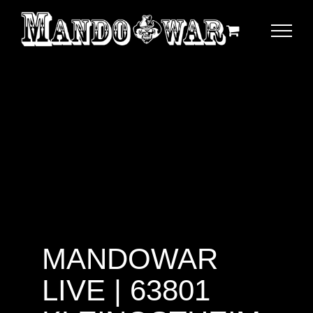
Zum
Inhalt
springen
MANDOWAR
LIVE | 63801