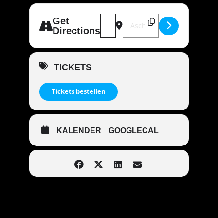
Address - MANDOWAR live | 63801 K
Destination Address - MAND
Get
Directions
TICKETS
Tickets bestellen
KALENDER
GOOGLECAL