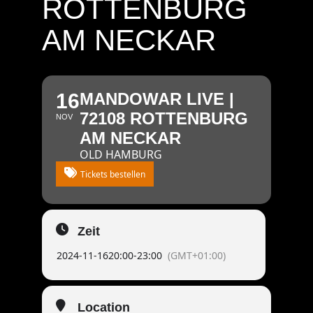
ROTTENBURG
AM NECKAR
16
MANDOWAR LIVE |
72108 ROTTENBURG
NOV
AM NECKAR
OLD HAMBURG
Tickets bestellen
Zeit
2024-11-16
20:00
-
23:00
(GMT+01:00)
Location