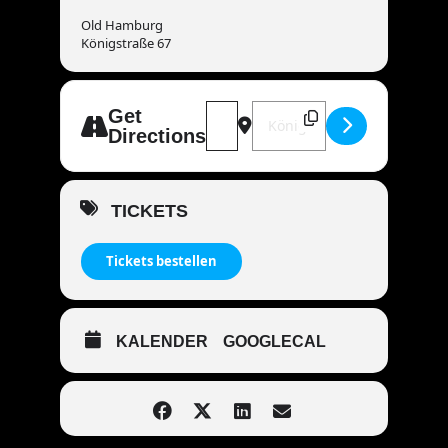
Old Hamburg
Königstraße 67
Address - MANDOWAR live | 72108 
Destination Address - MAND
Get
Directions
TICKETS
Tickets bestellen
KALENDER
GOOGLECAL