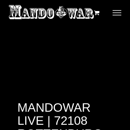
Zum
Inhalt
springen
MANDOWAR
LIVE | 72108