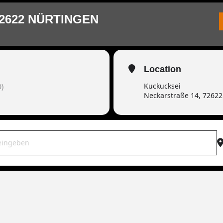
2622 NÜRTINGEN
Location
Kuckucksei
)
Neckarstraße 14, 7262
WAR live | 72622 Nürtingen [B2r6LfXnF]