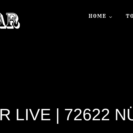
HOME
T
LIVE | 72622 