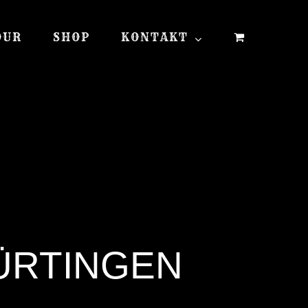
OUR
SHOP
KONTAKT
NÜRTINGEN