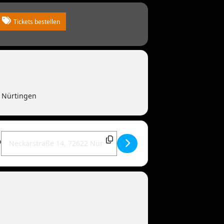
Tickets bestellen
2 Nürtingen
Destination Address - MANDOWAR live | 72622 Nürtingen [t591Id