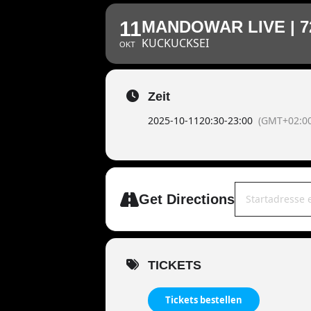
11
MANDOWAR LIVE | 7
KUCKUCKSEI
OKT
Zeit
2025-10-11
20:30
-
23:00
(GMT+02:00
Address - MANDO
Get Directions
TICKETS
Tickets bestellen