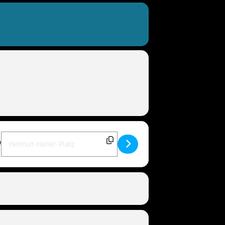
Destination Address - MANDOWAR live | 86154 Augsburg [DwTrJ6