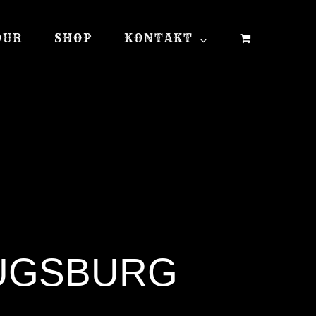
OUR
SHOP
KONTAKT
AUGSBURG