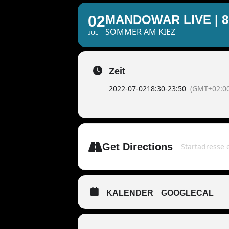
02
MANDOWAR LIVE | 
SOMMER AM KIEZ
JUL
Zeit
2022-07-02
18:30
-
23:50
(GMT+02:00
Address - MAND
Get Directions
KALENDER
GOOGLECAL