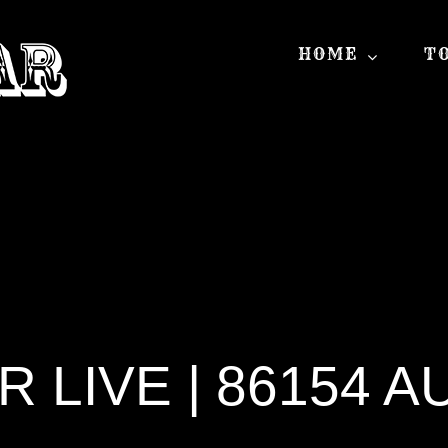
HOME
T
 LIVE | 86154 