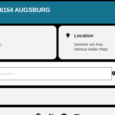
86154 AUGSBURG
Location
Sommer am Kiez
)
Helmut-Haller-Platz
OWAR live | 86154 Augsburg [r6u3Nbj7A]