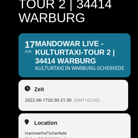
TOUR 2 | 34414
WARBURG
17
MANDOWAR LIVE -
KULTURTAXI-TOUR 2 |
JUN
34414 WARBURG
KULTURTAXI IN WARBURG-SCHERFEDE
Zeit
2022-06-17
20:30
-
21:30
(GMT+02:00)
Location
Hammerhof Scherfede