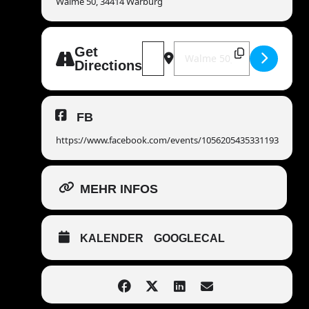
Walme 50, 34414 Warburg
Address - MANDOWAR live - Kulturt
Destination Address - MANDO
Get
Directions
FB
https://www.facebook.com/events/1056205435331193
MEHR INFOS
KALENDER
GOOGLECAL