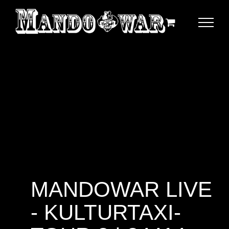
Zum
Inhalt
springen
MANDOWAR LIVE
- KULTURTAXI-